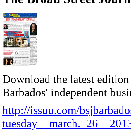
Download the latest edition
Barbados' independent busi
http://issuu.com/bsjbarbado
tuesday__march._26__2013