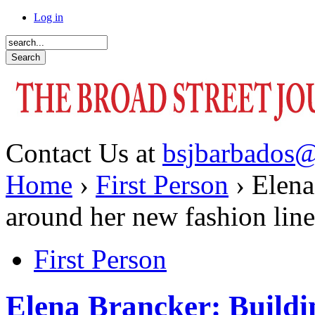
Log in
Contact Us at
bsjbarbados
Home
›
First Person
› Elena
around her new fashion line
First Person
Elena Brancker: Buildi