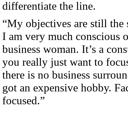
differentiate the line.
“My objectives are still the
I am very much conscious of
business woman. It’s a const
you really just want to focus
there is no business surroun
got an expensive hobby. Faci
focused.”