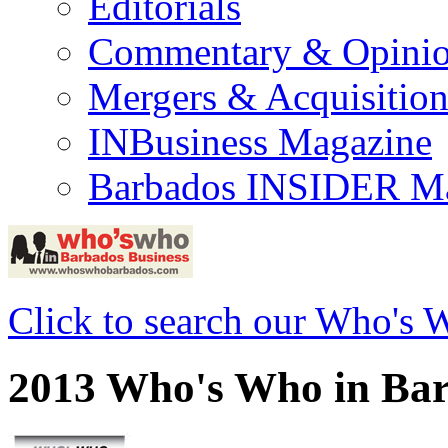
Editorials
Commentary & Opini
Mergers & Acquisition
INBusiness Magazine
Barbados INSIDER M
Click to search our Who's 
2013 Who's Who in Bar