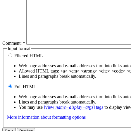
Comment:
*
Input format
Filtered HTML
Web page addresses and e-mail addresses turn into links auto
Allowed HTML tags: <a> <em> <strong> <cite> <code> <u
Lines and paragraphs break automatically.
Full HTML
Web page addresses and e-mail addresses turn into links auto
Lines and paragraphs break automatically.
You may use
[view:
name=display=args
] tags
to display vie
More information about formatting options