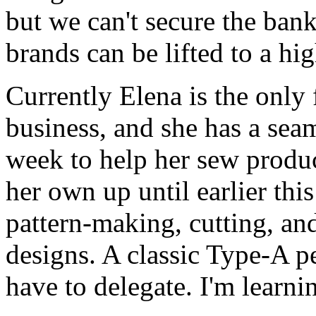
but we can't secure the bank
brands can be lifted to a hig
Currently Elena is the only
business, and she has a seam
week to help her sew produc
her own up until earlier thi
pattern-making, cutting, and
designs. A classic Type-A pe
have to delegate. I'm learni