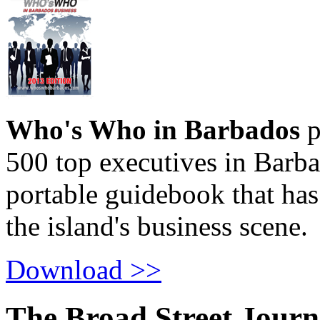
Who's Who in Barbados
p
500 top executives in Barba
portable guidebook that has
the island's business scene.
Download >>
The Broad Street Journ