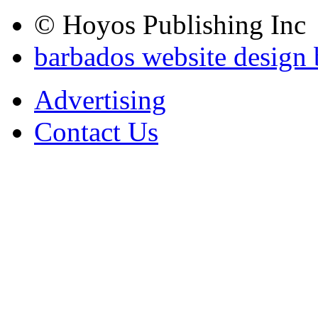
© Hoyos Publishing Inc
barbados website design
Advertising
Contact Us