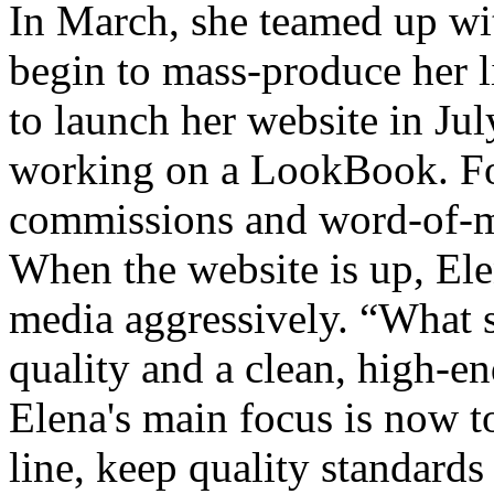
In March, she teamed up wi
begin to mass-produce her l
to launch her website in Jul
working on a LookBook. For
commissions and word-of-m
When the website is up, Ele
media aggressively. “What s
quality and a clean, high-en
Elena's main focus is now to
line, keep quality standard