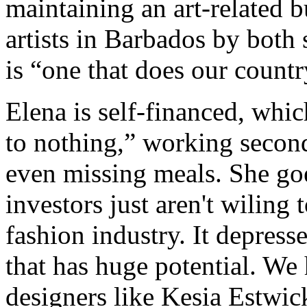
maintaining an art-related b
artists in Barbados by both 
is “one that does our countr
Elena is self-financed, whic
to nothing,” working secon
even missing meals. She goe
investors just aren't wiling 
fashion industry. It depres
that has huge potential. We 
designers like Kesia Estwi