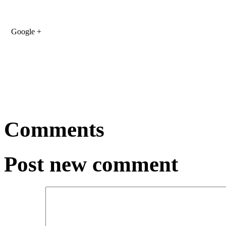
Google +
Comments
Post new comment