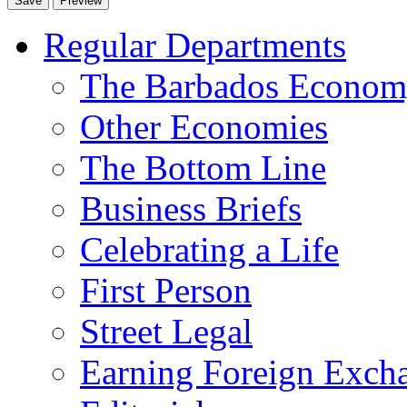
Regular Departments
The Barbados Econo
Other Economies
The Bottom Line
Business Briefs
Celebrating a Life
First Person
Street Legal
Earning Foreign Exch