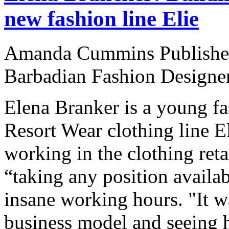
new fashion line Elie
Amanda Cummins Published
Barbadian Fashion Designe
Elena Branker is a young fa
Resort Wear clothing line El
working in the clothing reta
“taking any position availab
insane working hours. "It wa
business model and seeing 