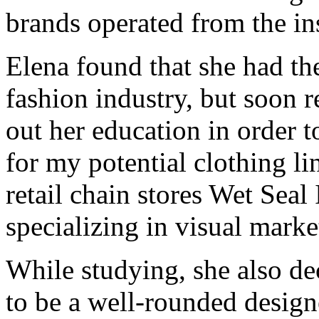
brands operated from the in
Elena found that she had the
fashion industry, but soon r
out her education in order 
for my potential clothing l
retail chain stores Wet Sea
specializing in visual mar
While studying, she also de
to be a well-rounded design