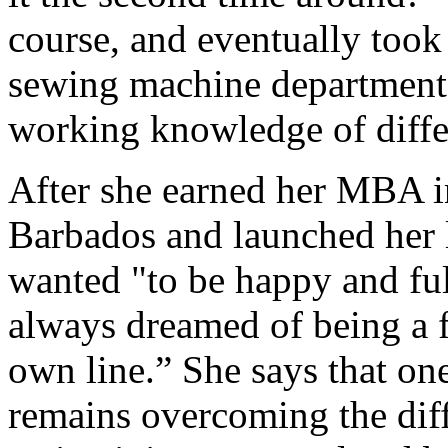
course, and eventually took 
sewing machine department,
working knowledge of differ
After she earned her MBA i
Barbados and launched her l
wanted "to be happy and fulf
always dreamed of being a 
own line.” She says that one
remains overcoming the diff