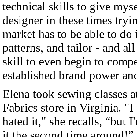
technical skills to give mys
designer in these times tryi
market has to be able to do it
patterns, and tailor - and al
skill to even begin to compe
established brand power and/
Elena took sewing classes at
Fabrics store in Virginia. "
hated it," she recalls, “but 
it the second time around!” 