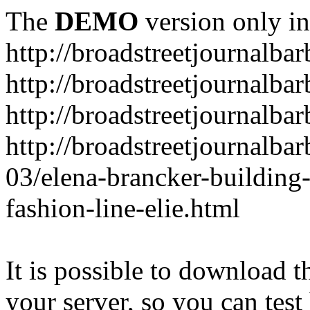
The
DEMO
version only in
http://broadstreetjournalba
http://broadstreetjournalba
http://broadstreetjournalba
http://broadstreetjournalba
03/elena-brancker-building
fashion-line-elie.html
It is possible to download th
your server, so you can test