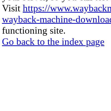
Visit
https://www.wayback
wayback-machine-download
functioning site.
Go back to the index page