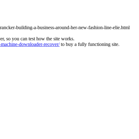
brancker-building-a-business-around-her-new-fashion-line-elie.html
ver, so you can test how the site works.
machine-downloader-recover/
to buy a fully functioning site.