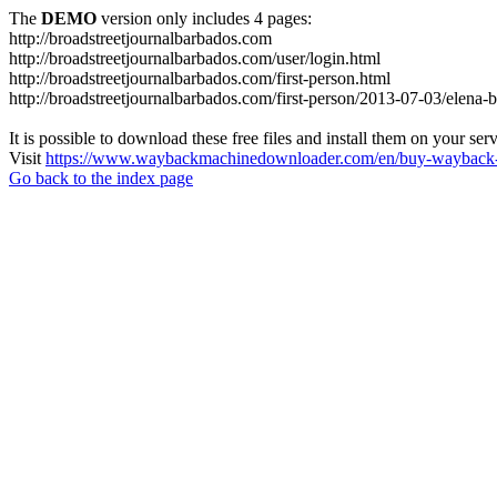
The
DEMO
version only includes 4 pages:
http://broadstreetjournalbarbados.com
http://broadstreetjournalbarbados.com/user/login.html
http://broadstreetjournalbarbados.com/first-person.html
http://broadstreetjournalbarbados.com/first-person/2013-07-03/elena-
It is possible to download these free files and install them on your ser
Visit
https://www.waybackmachinedownloader.com/en/buy-wayback-
Go back to the index page