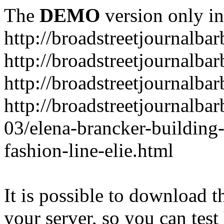
The
DEMO
version only in
http://broadstreetjournalba
http://broadstreetjournalba
http://broadstreetjournalba
http://broadstreetjournalba
03/elena-brancker-building
fashion-line-elie.html
It is possible to download th
your server, so you can test