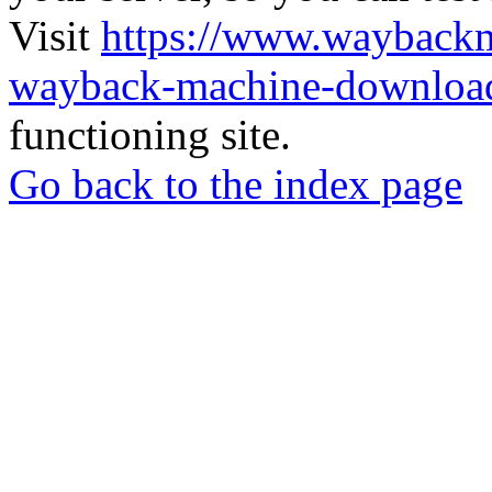
Visit
https://www.wayback
wayback-machine-download
functioning site.
Go back to the index page