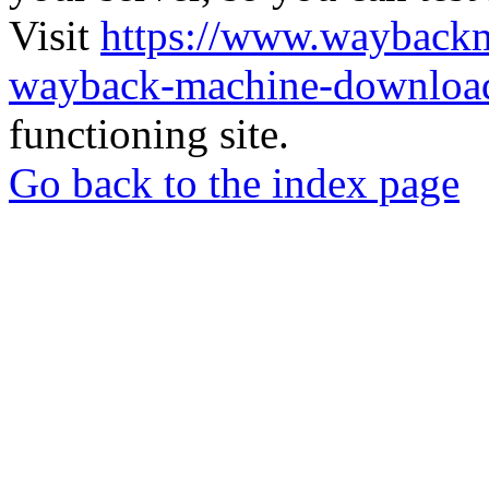
Visit
https://www.wayback
wayback-machine-download
functioning site.
Go back to the index page