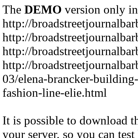
The
DEMO
version only in
http://broadstreetjournalba
http://broadstreetjournalba
http://broadstreetjournalba
http://broadstreetjournalba
03/elena-brancker-building
fashion-line-elie.html
It is possible to download th
your server, so you can test